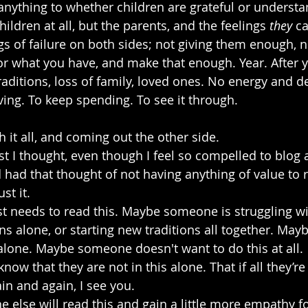
nything to whether children are grateful or understan
ildren at all, but the parents, and the feelings 
they
 c
gs of failure on both sides; not giving them enough, n
for what you have, and make that enough. Year. After y
aditions, loss of family, loved ones. No energy and de
ing. To keep spending. To see it through.
h it all, and coming out the other side. 
st I thought, even though I feel so compelled to blog 
 had that thought of not having anything of value to r
st it.
 needs to read this. Maybe someone is struggling wi
ns alone, or starting new traditions all together. Ma
alone. Maybe someone doesn't want to do this at all. 
w that they are not in this alone. That if all they’re 
in and again, I see you.
else will read this and gain a little more empathy 