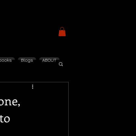
books
Blogs
ABOUT
one,
to