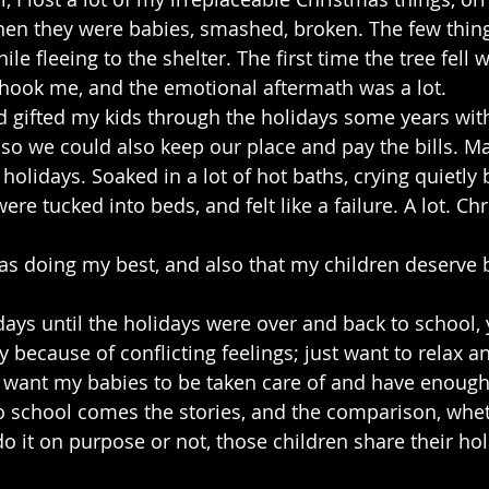
n they were babies, smashed, broken. The few thing
e fleeing to the shelter. The first time the tree fell 
 shook me, and the emotional aftermath was a lot.
nd gifted my kids through the holidays some years with
t so we could also keep our place and pay the bills. M
 holidays. Soaked in a lot of hot baths, crying quietly
ere tucked into beds, and felt like a failure. A lot. Ch
as doing my best, and also that my children deserve be
ys until the holidays were over and back to school, 
because of conflicting feelings; just want to relax an
st want my babies to be taken care of and have enough
o school comes the stories, and the comparison, whet
r do it on purpose or not, those children share their ho