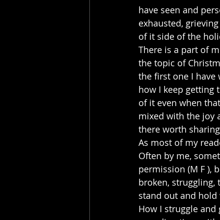
have seen and pers
exhausted, grieving
of it side of the ho
There is a part of m
the topic of Christm
the first one I have
how I keep getting 
of it even when tha
mixed with the joy 
there worth sharing
As most of my reader
Often by me, someti
permission (M F ), b
broken, struggling,
stand out and hold 
How I struggle and 