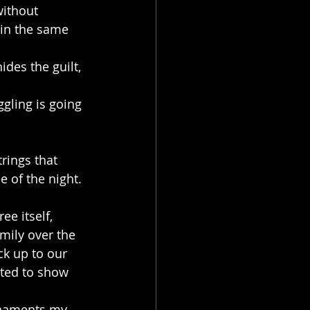
without 
 in the same 
des the guilt, 
gling is going 
rings that 
e of the night. 
ee itself, 
mily over the 
k up to our 
nted to show 
ornaments my 