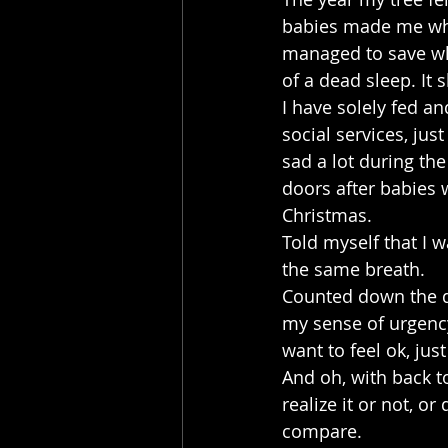
babies made me whe
managed to save whil
of a dead sleep. It
I have solely fed a
social services, jus
sad a lot during the
doors after babies w
Christmas.
Told myself that I w
the same breath.
Counted down the da
my sense of urgency 
want to feel ok, ju
And oh, with back t
realize it or not, o
compare.