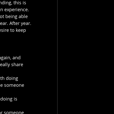
ding, this is 
an experience.
ot being able 
ear. After year.
sire to keep 
again, and 
eally share 
th doing 
ybe someone 
doing is 
for someone 