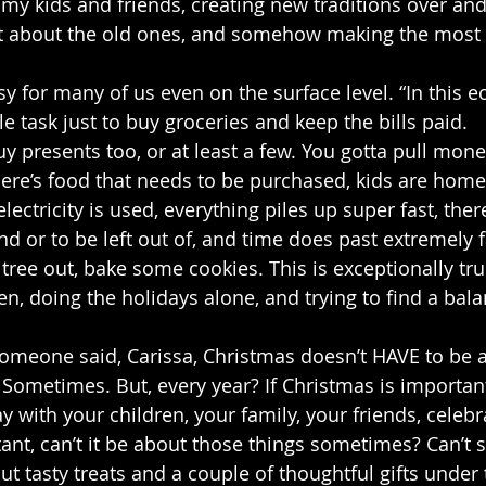
my kids and friends, creating new traditions over and
t about the old ones, and somehow making the most of
y for many of us even on the surface level. “In this e
 task just to buy groceries and keep the bills paid.
y presents too, or at least a few. You gotta pull mone
there’s food that needs to be purchased, kids are home
lectricity is used, everything piles up super fast, there
nd or to be left out of, and time does past extremely 
 tree out, bake some cookies. This is exceptionally tru
n, doing the holidays alone, and trying to find a bala
someone said, Carissa, Christmas doesn’t HAVE to be ab
 Sometimes. But, every year? If Christmas is important 
y with your children, your family, your friends, celeb
nt, can’t it be about those things sometimes? Can’t 
 tasty treats and a couple of thoughtful gifts under t