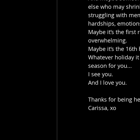
else who may shrink
struggling with memo
hardships, emotion
Maybe it’s the first
overwhelming.
Maybe it’s the 16th
Whatever holiday it 
season for you...
I see you.
And I love you. 
Thanks for being he
Carissa, xo