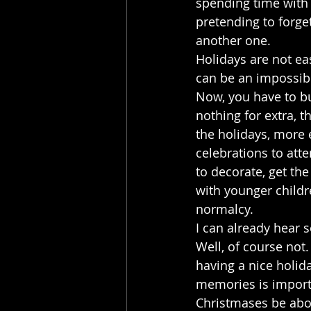
spending time with 
pretending to forge
another one.
Holidays are not eas
can be an impossible
Now, you have to bu
nothing for extra, 
the holidays, more e
celebrations to atte
to decorate, get the
with younger childre
normalcy. 
I can already hear 
Well, of course not.
having a nice holida
memories is importa
Christmases be about