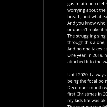
gas to attend celeb
worrying about the 
breath, and what ea
And you know who ca
or doesn’t make it 
The struggling sing
through this alone, 
And no one takes ca
One year, in 2019, m
attached it to the w
Until 2020, I always 
being the focal poi
December month was
first Christmas in 2
my kids life was ok 
The year my tree fel