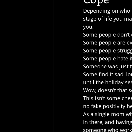
Depending on who yo
stage of life you ma
you.
Some people don’t ca
Some people are exc
Some people strugg
Some people hate it
Someone was just to
Some find it sad, l
until the holiday se
Wow, doesn’t that s
This isn’t some chee
no fake positivity h
As a single mom who
in there, and having
someone who works 