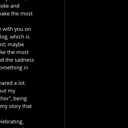
roke and 
make the most 
e with you on 
log, which is 
int; maybe 
ake the most 
and the sadness 
something in 
ared a lot. 
out my 
thor”, being 
my story that 
lebrating, 