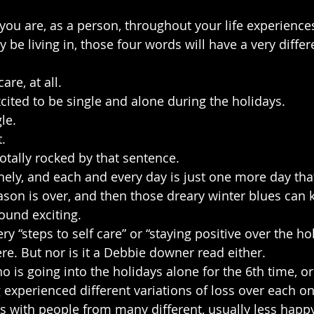
u are, as a person, throughout your life experience
y be living in, those four words will have a very diffe
re, at all.
ited to be single and alone during the holidays.
le.
.
tally rocked by that sentence.
onely, and each and every day is just one more day tha
ason is over, and then those dreary winter blues can k
ound exciting.
ry “steps to self care” or “staying positive over the hol
ere. But nor is it a Debbie downer read either.
 is going into the holidays alone for the 6th time, 
 experienced different variations of loss over each on
with people from many different, usually less happy