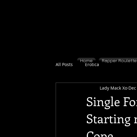
Home
Rapper Roulette 
All Posts
Erotica
Lady Mack Xo
Dec 
Single Fo
Starting 
Cope