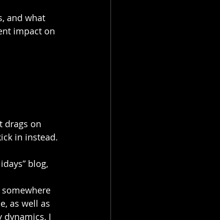
s, and what 
rent impact on 
t drags on 
ick in instead.
idays” blog, 
or somewhere 
e, as well as 
 dynamics, I 