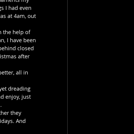
s I had even 
was at 4am, out 
 the help of 
an, I have been 
 behind closed 
ristmas after 
tter, all in 
yet dreading 
d enjoy, just 
.
her they 
lidays. And 