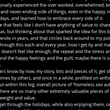
onally experienced the over worked, overwhelmed, b
 and never-ending side of things, even in the happy, 
lidays, and learned how to embrace every side of it.
e that feels like I don’t have anything of value to shar
as, but thinking about that sparked the idea for this b
 wrote in years, and that circles back around to my po
through this each and every year, how I get by and m
t doesn’t feel like enough, the repeat and the stress 
and the happy feelings and the guilt, maybe there is 
.
s know by now, my story, bits and pieces of it, get sh
mes by others, and once in a while, profited on with
ut within this big, overall picture of “homeless sex au
 there are so many other extremely valuable pieces of 
weight and value.
get through the holidays, while also enjoying them, ce