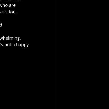
 who are 
austion, 
d 
erwhelming.
t's not a happy 