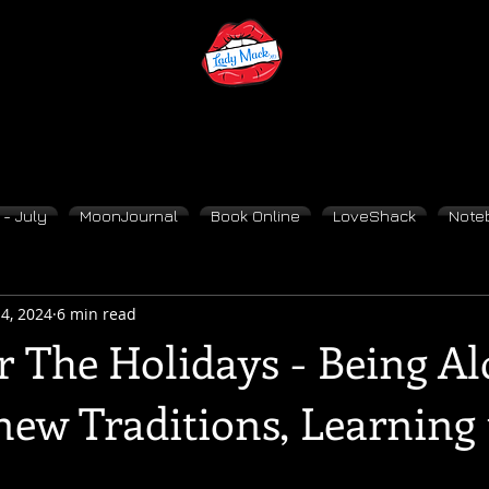
- July
MoonJournal
Book Online
LoveShack
Note
4, 2024
6 min read
r The Holidays - Being Al
new Traditions, Learning 