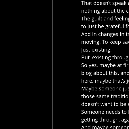
That doesn’t speak a
nothing about the ch
The guilt and feelin
to just be grateful 
Add in changes in tr
moving. To keep sav
Just existing. 
But, existing throug
So yes, maybe at fir
blog about this, and
here, maybe that’s ju
Maybe someone just
those same traditio
doesn't want to be 
Someone needs to kno
getting through, aga
And maybe someone 