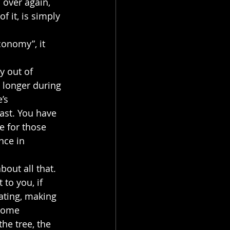
 over again, 
 it, is simply 
conomy”, it 
y out of 
 longer during 
’s 
fast. You have 
e for those 
nce in 
out all that.
to you, if 
rating, making 
some 
he tree, the 