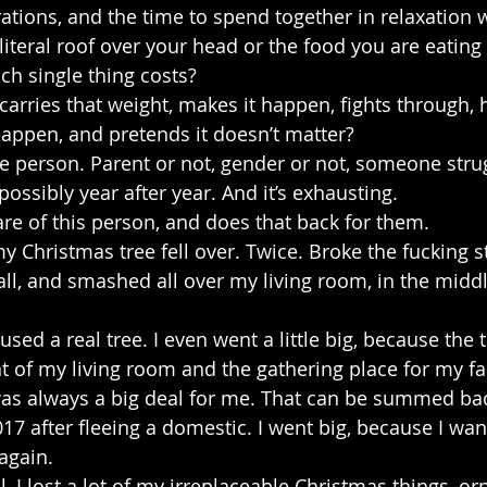
rations, and the time to spend together in relaxation 
literal roof over your head or the food you are eating
ch single thing costs?
rries that weight, makes it happen, fights through, hi
happen, and pretends it doesn’t matter?
le person. Parent or not, gender or not, someone strug
possibly year after year. And it’s exhausting.
re of this person, and does that back for them.
y Christmas tree fell over. Twice. Broke the fucking st
all, and smashed all over my living room, in the middl
used a real tree. I even went a little big, because the tr
nt of my living room and the gathering place for my fa
 always a big deal for me. That can be summed bac
017 after fleeing a domestic. I went big, because I wa
again.
l, I lost a lot of my irreplaceable Christmas things, 