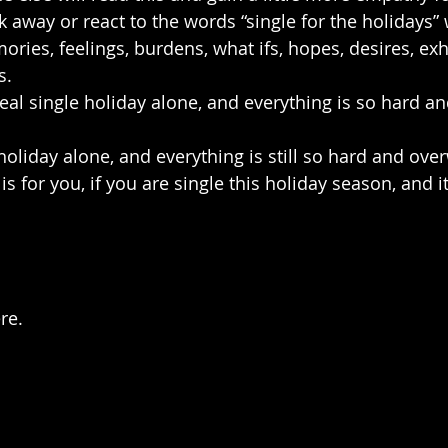
 away or react to the words “single for the holidays”
ries, feelings, burdens, what ifs, hopes, desires, exh
s.
 real single holiday alone, and everything is so hard an
 holiday alone, and everything is still so hard and ov
is for you, if you are single this holiday season, and i
re.