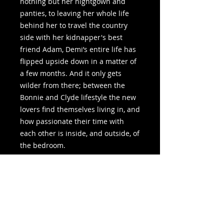
nothing but her nightgown and
panties, to leaving her whole life
behind her to travel the country
side with her kidnapper's best
friend Adam, Demi’s entire life has
flipped upside down in a matter of
a few months. And it only gets
wilder from there; between the
Bonnie and Clyde lifestyle the new
lovers find themselves living in, and
how passionate their time with
each other is inside, and outside, of
the bedroom.
But a relationship that started off
on uncertainty, fueled with sexual
passion, lies and no solid ground
can only survive so long before
exploding, and with this much heat
in Adam and Demi’s lives, they