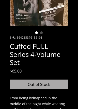
SKU: 364215376135191
Cuffed FULL
Series 4-Volume
Set
Price
$65.00
Out of Stock
From being kidnapped in the
middle of the night while wearing